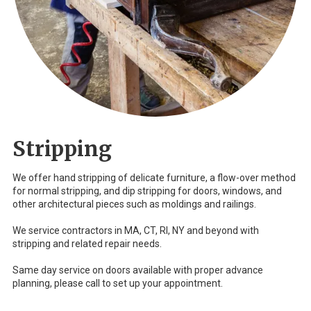
Stripping
We offer hand stripping of delicate furniture, a flow-over method
for normal stripping, and dip stripping for doors, windows, and
other architectural pieces such as moldings and railings.
We service contractors in MA, CT, RI, NY and beyond with
stripping and related repair needs.
Same day service on doors available with proper advance
planning, please call to set up your appointment.