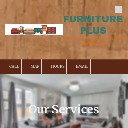
Skip to content
FURNITURE
PLUS
FURNITURE RESTORATION AND
REFINISHING
CALL
MAP
HOURS
EMAIL
Our Services