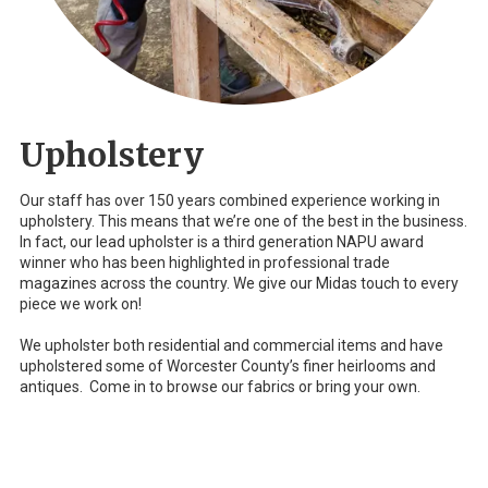
Upholstery
Our staff has over 150 years combined experience working in
upholstery. This means that we’re one of the best in the business.
In fact, our lead upholster is a third generation NAPU award
winner who has been highlighted in professional trade
magazines across the country. We give our Midas touch to every
piece we work on!
We upholster both residential and commercial items and have
upholstered some of Worcester County’s finer heirlooms and
antiques. Come in to browse our fabrics or bring your own.