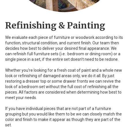
Refinishing & Painting
We evaluate each piece of furniture or woodwork according to its
function, structural condition, and current finish. Our team then
decides how best to deliver your desired final appearance. We
can refinish full furniture sets (i.e.: bedroom or dining room) or a
single piece in a set, if the entire set doesn’t need to be redone.
Whether you’re looking for a fresh coat of paint and a whole new
look or refinishing of damaged areas only, we do it all. By just
restoring a dresser top or some drawer fronts we can revive the
look of a bedroom set without the full cost of refinishing all the
pieces. All factors are considered when determining how best to
meet your needs.
If you have individual pieces that are not part of a furniture
grouping but you would like them to be we can closely match the
color and finish to make it appear as though they are part of the
set.