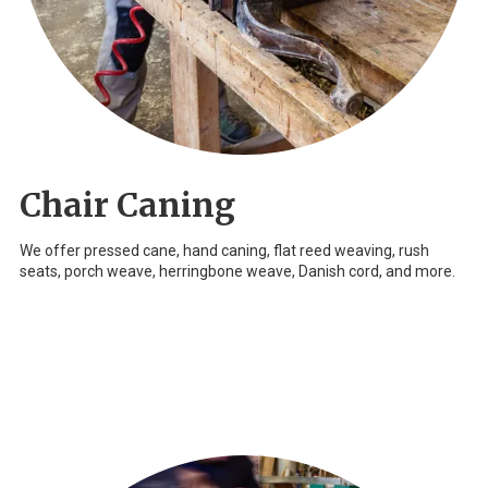
Chair Caning
We offer pressed cane, hand caning, flat reed weaving, rush
seats, porch weave, herringbone weave, Danish cord, and more.