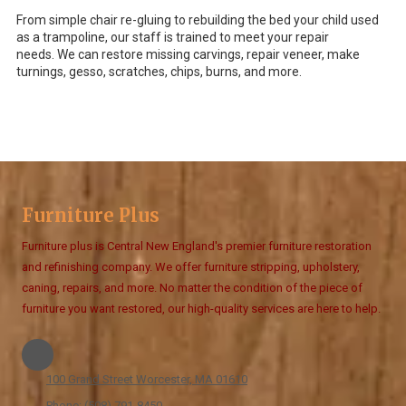
From simple chair re-gluing to rebuilding the bed your child used
as a trampoline, our staff is trained to meet your repair
needs. We can restore missing carvings, repair veneer, make
turnings, gesso, scratches, chips, burns, and more.
Furniture Plus
Furniture plus is Central New England's premier furniture restoration
and refinishing company. We offer furniture stripping, upholstery,
caning, repairs, and more. No matter the condition of the piece of
furniture you want restored, our high-quality services are here to help.
100 Grand Street Worcester, MA 01610
Phone:
(508) 791-8450