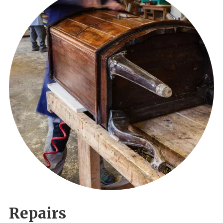
Repairs